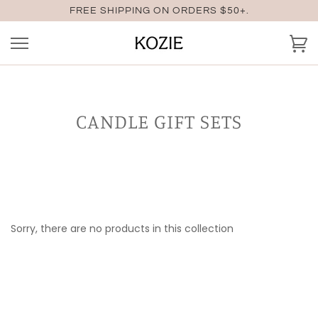
Skip
FREE SHIPPING ON ORDERS $50+.
to
content
Ca
CANDLE GIFT SETS
Sorry, there are no products in this collection