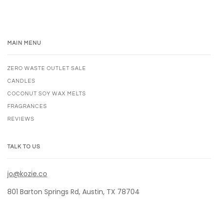
MAIN MENU
ZERO WASTE OUTLET SALE
CANDLES
COCONUT SOY WAX MELTS
FRAGRANCES
REVIEWS
TALK TO US
jo@kozie.co
801 Barton Springs Rd, Austin, TX 78704