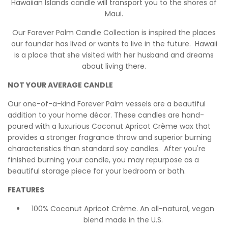
Hawaiian Islands candle will transport you to the shores of
Maui.
Our Forever Palm Candle Collection is inspired the places
our founder has lived or wants to live in the future. Hawaii
is a place that she visited with her husband and dreams
about living there.
NOT YOUR AVERAGE CANDLE
Our one-of-a-kind Forever Palm vessels are a beautiful
addition to your home décor. These candles are hand-
poured with a luxurious Coconut Apricot Crème wax that
provides a stronger fragrance throw and superior burning
characteristics than standard soy candles. After you're
finished burning your candle, you may repurpose as a
beautiful storage piece for your bedroom or bath.
FEATURES
100% Coconut Apricot Crème. An all-natural, vegan
blend made in the U.S.