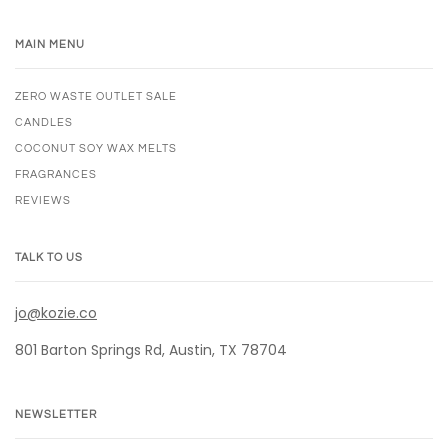
MAIN MENU
ZERO WASTE OUTLET SALE
CANDLES
COCONUT SOY WAX MELTS
FRAGRANCES
REVIEWS
TALK TO US
jo@kozie.co
801 Barton Springs Rd, Austin, TX 78704
NEWSLETTER