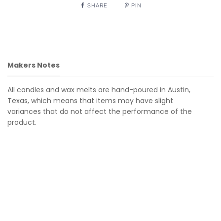
SHARE
PIN
Makers Notes
All candles and wax melts are hand-poured in Austin,
Texas, which means that items may have slight
variances that do not affect the performance of the
product.