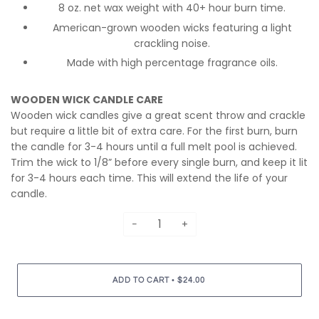
8 oz. net wax weight with 40+ hour burn time.
American-grown wooden wicks featuring a light
crackling noise.
Made with high percentage fragrance oils.
WOODEN WICK CANDLE CARE
Wooden wick candles give a great scent throw and crackle
but require a little bit of extra care. For the first burn, burn
the candle for 3-4 hours until a full melt pool is achieved.
Trim the wick to 1/8” before every single burn, and keep it lit
for 3-4 hours each time. This will extend the life of your
candle.
−
+
•
ADD TO CART
$24.00