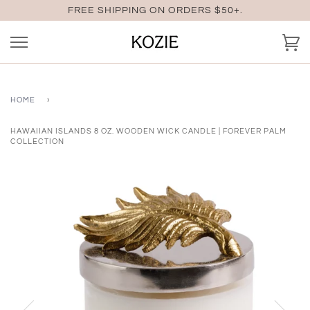
Skip
FREE SHIPPING ON ORDERS $50+.
to
content
Ca
HOME
›
HAWAIIAN ISLANDS 8 OZ. WOODEN WICK CANDLE | FOREVER PALM
COLLECTION