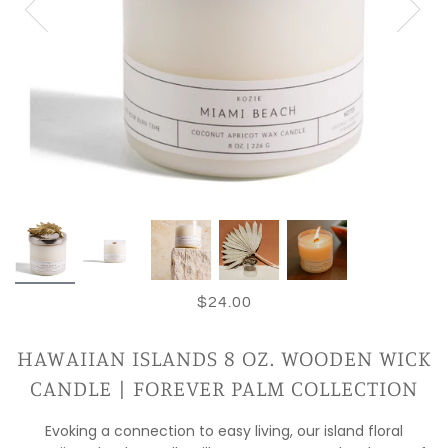
$24.00
HAWAIIAN ISLANDS 8 OZ. WOODEN WICK
CANDLE | FOREVER PALM COLLECTION
Evoking a connection to easy living, our island floral